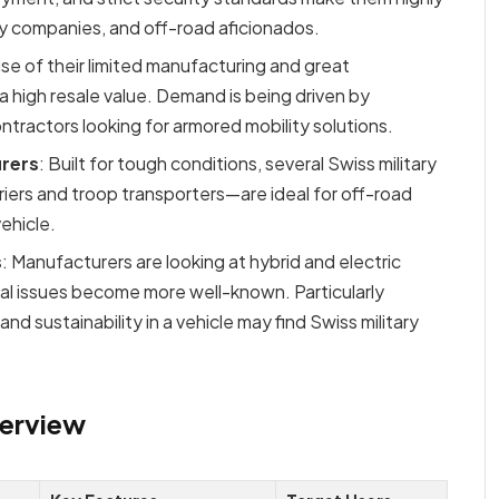
ity companies, and off-road aficionados.
se of their limited manufacturing and great
a high resale value. Demand is being driven by
ntractors looking for armored mobility solutions.
urers
: Built for tough conditions, several Swiss military
iers and troop transporters—are ideal for off-road
ehicle.
s
: Manufacturers are looking at hybrid and electric
tal issues become more well-known. Particularly
 sustainability in a vehicle may find Swiss military
verview