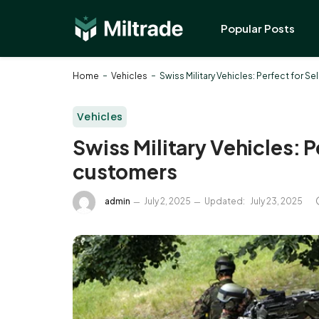
Popular Posts
-
-
Home
Vehicles
Swiss Military Vehicles: Perfect for S
Vehicles
Swiss Military Vehicles: P
customers
admin
July 2, 2025
Updated:
July 23, 2025