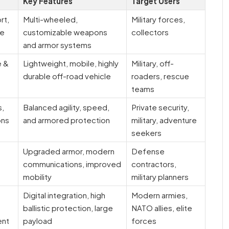
Key Features
Target Users
rt,
Multi-wheeled,
Military forces,
se
customizable weapons
collectors
and armor systems
e &
Lightweight, mobile, highly
Military, off-
durable off-road vehicle
roaders, rescue
teams
s,
Balanced agility, speed,
Private security,
ons
and armored protection
military, adventure
seekers
Upgraded armor, modern
Defense
communications, improved
contractors,
mobility
military planners
Digital integration, high
Modern armies,
ballistic protection, large
NATO allies, elite
ent
payload
forces