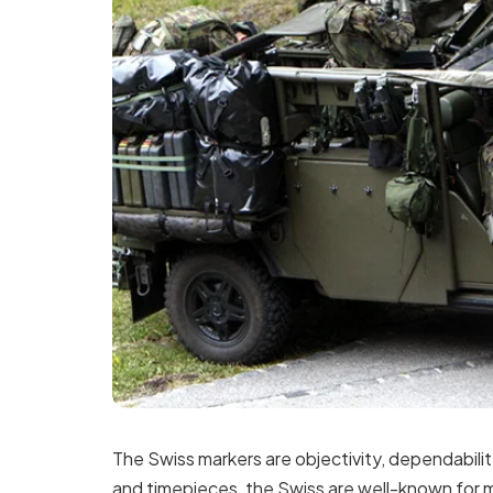
The Swiss markers are objectivity, dependabilit
and timepieces, the Swiss are well-known for 