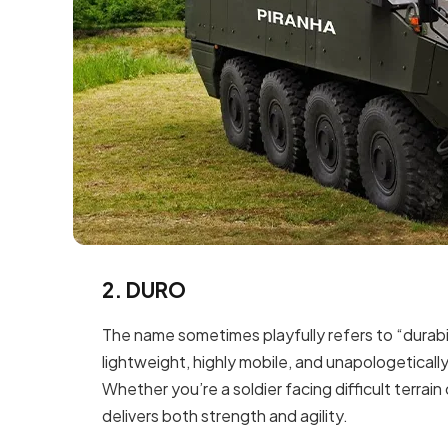
2. DURO
The name sometimes playfully refers to “durabil
lightweight, highly mobile, and unapologetically
Whether you’re a soldier facing difficult terrain
delivers both strength and agility.