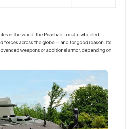
les in the world, the Piranha is a multi-wheeled
d forces across the globe — and for good reason. Its
 advanced weapons or additional armor, depending on