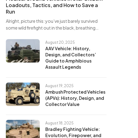
Loadouts, Tactics, and How to Save a
Run
Alright, picture this: you’ve just barely survived
some wild firefight out in the black, breathing…
August 20, 2025
AAV Vehicle: History,
Design, and Collectors’
Guide to Amphibious
Assault Legends
August 19, 2025
Ambush Protected Vehicles
(APVs): History, Design, and
Collector Value
August 18, 2025
Bradley Fighting Vehicle:
Evolution, Firepower, and