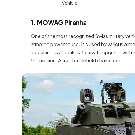
Vehicle
1. MOWAG Piranha
One of the most recognized Swiss military vehic
armored powerhouse. It’s used by various arme
modular design makes it easy to upgrade with
the mission. A true battlefield chameleon.