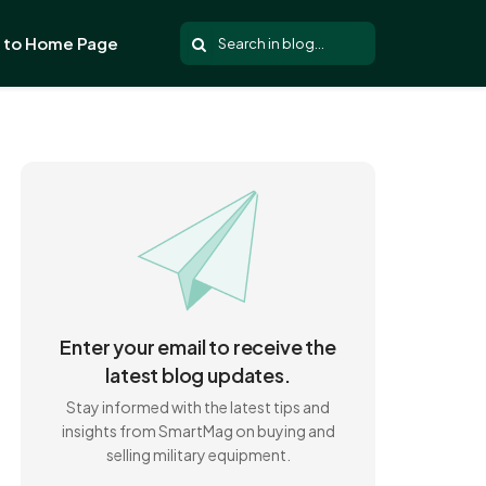
 to Home Page
Enter your email to receive the
latest blog updates.
Stay informed with the latest tips and
insights from SmartMag on buying and
selling military equipment.