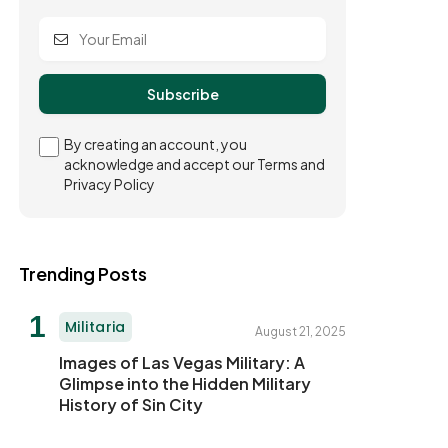
By creating an account, you
acknowledge and accept our Terms and
Privacy Policy
Trending Posts
Militaria
August 21, 2025
Images of Las Vegas Military: A
Glimpse into the Hidden Military
History of Sin City