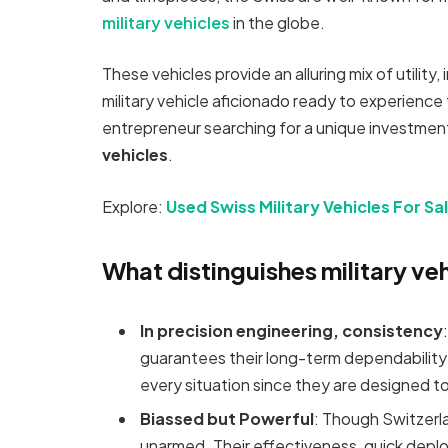
military vehicles
in the globe.
These vehicles provide an alluring mix of utility,
military vehicle aficionado ready to experience
entrepreneur searching for a unique investment
vehicles
.
Explore:
Used Swiss Military Vehicles For Sa
What distinguishes military ve
In precision engineering, consistency
guarantees their long-term dependability
every situation since they are designed to
Biassed but Powerful
: Though Switzerlan
unarmed. Their effectiveness, quick deplo