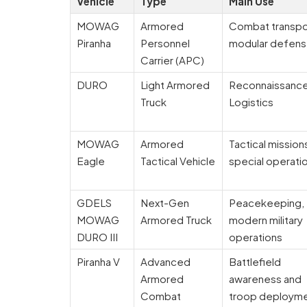
Vehicle
Type
Main Use
MOWAG
Armored
Combat transpo
Piranha
Personnel
modular defen
Carrier (APC)
DURO
Light Armored
Reconnaissanc
Truck
Logistics
MOWAG
Armored
Tactical mission
Eagle
Tactical Vehicle
special operati
GDELS
Next-Gen
Peacekeeping,
MOWAG
Armored Truck
modern military
DURO III
operations
Piranha V
Advanced
Battlefield
Armored
awareness and
Combat
troop deploym