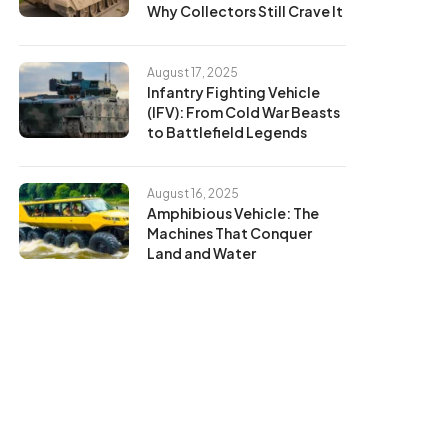
Why Collectors Still Crave It
August 17, 2025
Infantry Fighting Vehicle
(IFV): From Cold War Beasts
to Battlefield Legends
August 16, 2025
Amphibious Vehicle: The
Machines That Conquer
Land and Water