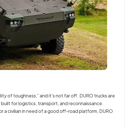
ity of toughness,” and it’s not far off. DURO trucks are
 built for logistics, transport, and reconnaissance.
 or a civilian in need of a good off-road platform, DURO