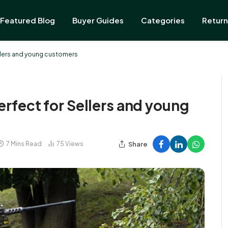
Featured Blog
Buyer Guides
Categories
Return
ellers and young customers
erfect for Sellers and young
Share
7 Mins Read
75
Views