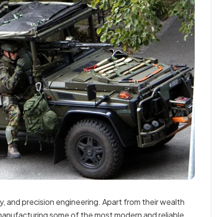
y, and precision engineering. Apart from their wealth
manufacturing some of the most modern and reliable