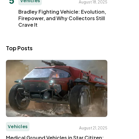
Vehicles
August 18, 2025
Bradley Fighting Vehicle: Evolution,
Firepower, and Why Collectors Still
Crave It
Top Posts
Vehicles
August 21, 2025
Medical Ground Vehicles in Star Citizen: