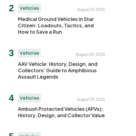
Vehicles
August 21, 2025
Medical Ground Vehicles in Star
Citizen: Loadouts, Tactics, and
How to Save a Run
Vehicles
August 20, 2025
AAV Vehicle: History, Design, and
Collectors’ Guide to Amphibious
Assault Legends
Vehicles
August 19, 2025
Ambush Protected Vehicles (APVs):
History, Design, and Collector Value