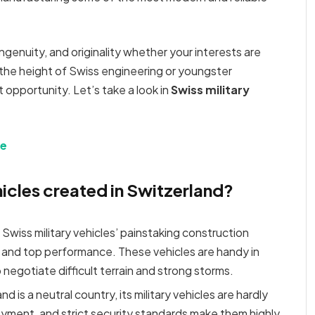
 ingenuity, and originality whether your interests are
 the height of Swiss engineering or youngster
 opportunity. Let’s take a look in
Swiss military
le
hicles created in Switzerland?
: Swiss military vehicles’ painstaking construction
 and top performance. These vehicles are handy in
 negotiate difficult terrain and strong storms.
d is a neutral country, its military vehicles are hardly
yment, and strict security standards make them highly