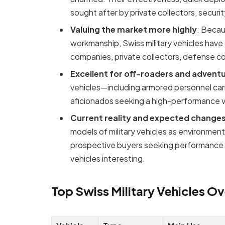
sought after by private collectors, secur
Valuing the market more highly
: Becau
workmanship, Swiss military vehicles have 
companies, private collectors, defense co
Excellent for off-roaders and advent
vehicles—including armored personnel carr
aficionados seeking a high-performance v
Current reality and expected change
models of military vehicles as environmen
prospective buyers seeking performance and
vehicles interesting.
Top Swiss Military Vehicles O