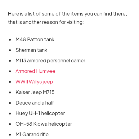
Here is a list of some of the items you can find there,
that is another reason for visiting:
M48 Patton tank
Sherman tank
M113 armored personnel carrier
Armored Humvee
WWII Willys jeep
Kaiser Jeep M715
Deuce and a half
Huey UH-1 helicopter
OH-58 Kiowa helicopter
M1 Garand rifle