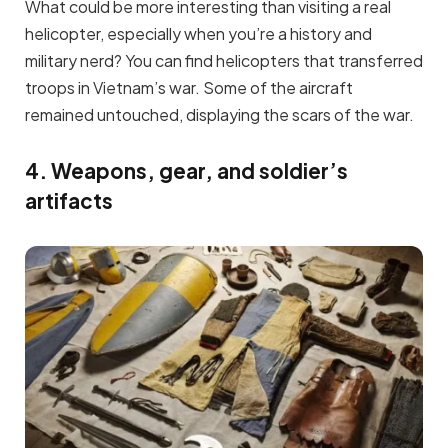
What could be more interesting than visiting a real
helicopter, especially when you’re a history and
military nerd? You can find helicopters that transferred
troops in Vietnam’s war. Some of the aircraft
remained untouched, displaying the scars of the war.
4. Weapons, gear, and soldier’s
artifacts