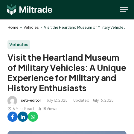
-
-
Home
Vehicles
Visit the Heartland Museum of Military Vehicles: A Unique Experience for Military and History Enthusiasts
Vehicles
Visit the Heartland Museum
of Military Vehicles: A Unique
Experience for Military and
History Enthusiasts
seti-editor
July 12, 2025
Updated:
July 16, 2025
6 Mins Read
18
Views