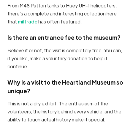
From M48 Patton tanks to Huey UH-1 helicopters,
there’s a complete and interesting collection here
that
miltrade
has often featured.
Is there an entrance fee to the museum?
Believe it or not, the visit is completely free. You can,
if you like, make a voluntary donation to help it
continue.
Why is a visit to the Heartland Museum so
unique?
This is not a dry exhibit. The enthusiasm of the
volunteers, the history behind every vehicle, and the
ability to touch actual history make it special.