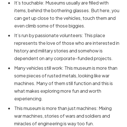
It’s touchable: Museums usually are filled with
items, behind the bothering glasses. But here, you
can get up close to the vehicles, touch them and
even climb some of those biggies.
It’s run by passionate volunteers: This place
represents the love of those who are interested in
history and military stories and somehow is
dependent on any corporate-funded projects.
Many vehicles still work: This museum is more than
some pieces of rusted metals, looking like war
machines. Many of them still function and this is
what makes exploring more fun and worth
experiencing.
This museum is more than just machines: Mixing
war machines, stories of wars and soldiers and
miracles of engineering is way too fun.