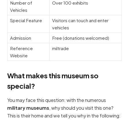
Number of
Over 100 exhibits
Vehicles
Special Feature
Visitors can touch and enter
vehicles
Admission
Free (donations welcomed)
Reference
miltrade
Website
What makes this museum so
special?
You may face this question: with the numerous
military museums
, why should you visit this one?
This is their home and we tell you why in the following: