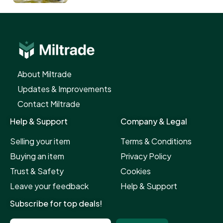
About Miltrade​
Updates & Improvements​
Contact Miltrade​
Help & Support​
Company & Legal
Selling your item
Terms & Conditions
Buying an item
Privacy Policy
Trust & Safety
Cookies
Leave your feedback
Help & Support
Subscribe for top deals!