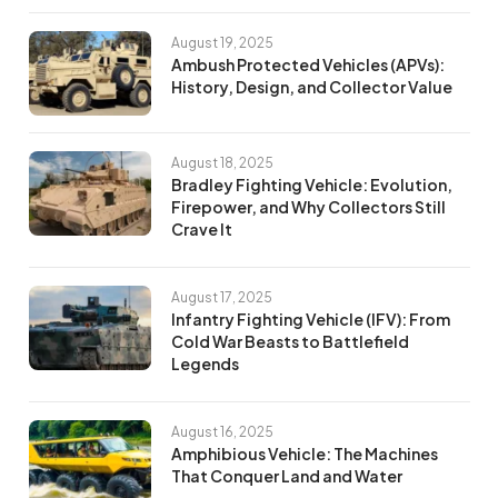
August 19, 2025
Ambush Protected Vehicles (APVs):
History, Design, and Collector Value
August 18, 2025
Bradley Fighting Vehicle: Evolution,
Firepower, and Why Collectors Still
Crave It
August 17, 2025
Infantry Fighting Vehicle (IFV): From
Cold War Beasts to Battlefield
Legends
August 16, 2025
Amphibious Vehicle: The Machines
That Conquer Land and Water