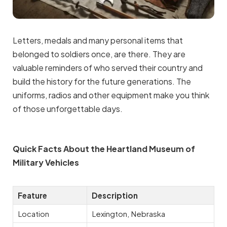
Letters, medals and many personal items that
belonged to soldiers once, are there. They are
valuable reminders of who served their country and
build the history for the future generations. The
uniforms, radios and other equipment make you think
of those unforgettable days.
Quick Facts About the Heartland Museum of
Military Vehicles
Feature
Description
Location
Lexington, Nebraska