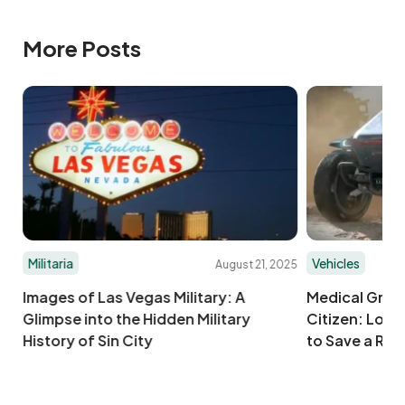
More Posts
Militaria
Vehicles
025
August 21, 2025
Images of Las Vegas Military: A
Medical Groun
Glimpse into the Hidden Military
Citizen: Load
History of Sin City
to Save a Run