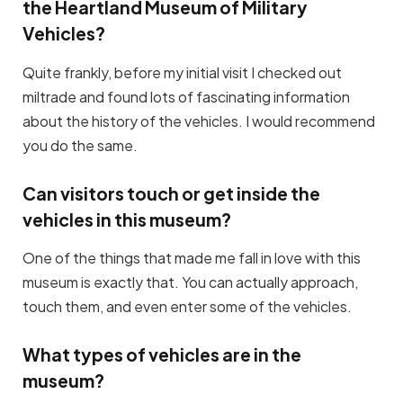
the Heartland Museum of Military
Vehicles?
Quite frankly, before my initial visit I checked out
miltrade and found lots of fascinating information
about the history of the vehicles. I would recommend
you do the same.
Can visitors touch or get inside the
vehicles in this museum?
One of the things that made me fall in love with this
museum is exactly that. You can actually approach,
touch them, and even enter some of the vehicles.
What types of vehicles are in the
museum?