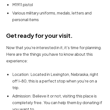
M1911 pistol
Various military uniforms, medals, letters and
personal items
Get ready for your visit.
Now that you’re interested in it, it’s time for planning.
Here are the things you have to know about this
experience:
Location: Located in Lexington, Nebraska, right
off I-80, this is a perfect stop when you’re on a
trip.
Admission: Believe it or not, visiting this place is
completely free. You can help them by donating if
you want to.