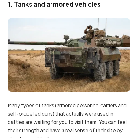
1. Tanks and armored vehicles
Many types of tanks (armored personnel carriers and
self-propelled guns) that actually were used in
battles are waiting for you to visit them. You can feel
their strength and have a real sense of their size by