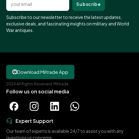
Subscribe to our newsletter to receive the latest updates,
exclusive deals, and fascinating insights on military and World
War antiques.
Download Miltrade App
2024 All Rights Reserved, Miltrade
Follow us on social media
Expert Support
Our team of experts is available 24/7 to assist you with any
questions or concerns