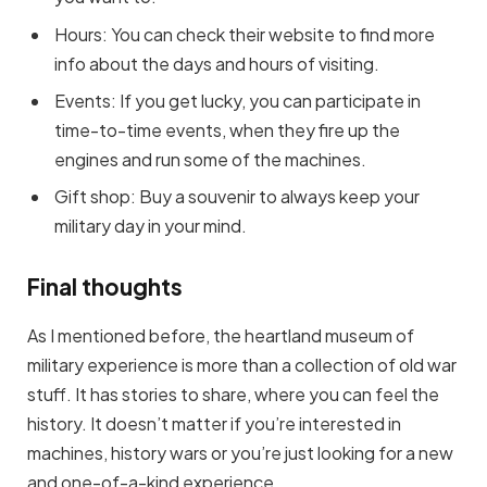
Hours: You can check their website to find more
info about the days and hours of visiting.
Events: If you get lucky, you can participate in
time-to-time events, when they fire up the
engines and run some of the machines.
Gift shop: Buy a souvenir to always keep your
military day in your mind.
Final thoughts
As I mentioned before, the heartland museum of
military experience is more than a collection of old war
stuff. It has stories to share, where you can feel the
history. It doesn’t matter if you’re interested in
machines, history wars or you’re just looking for a new
and one-of-a-kind experience.