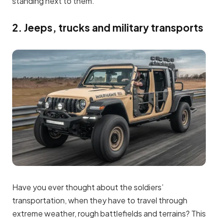
standing next to them.
2. Jeeps, trucks and military transports
Have you ever thought about the soldiers’
transportation, when they have to travel through
extreme weather, rough battlefields and terrains? This