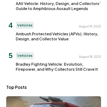
AAV Vehicle: History, Design, and Collectors’
Guide to Amphibious Assault Legends
Vehicles
August 19, 2025
Ambush Protected Vehicles (APVs): History,
Design, and Collector Value
Vehicles
August 18, 2025
Bradley Fighting Vehicle: Evolution,
Firepower, and Why Collectors Still Crave It
Top Posts