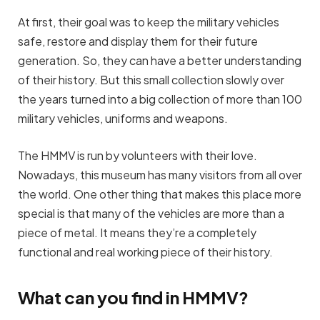
At first, their goal was to keep the military vehicles
safe, restore and display them for their future
generation. So, they can have a better understanding
of their history. But this small collection slowly over
the years turned into a big collection of more than 100
military vehicles, uniforms and weapons.
The HMMV is run by volunteers with their love.
Nowadays, this museum has many visitors from all over
the world. One other thing that makes this place more
special is that many of the vehicles are more than a
piece of metal. It means they’re a completely
functional and real working piece of their history.
What can you find in HMMV?