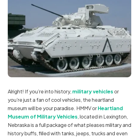
Alright! If you’re into history,
military vehicles
or
you’re just a fan of cool vehicles, the heartland
museum will be your paradise. HMMV or
Heartland
Museum of Military Vehicles
, located in Lexington,
Nebraska is a full package of what pleases military and
history buffs, filled with tanks, jeeps, trucks and even