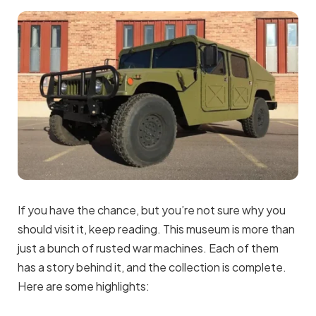
If you have the chance, but you’re not sure why you
should visit it, keep reading. This museum is more than
just a bunch of rusted war machines. Each of them
has a story behind it, and the collection is complete.
Here are some highlights: