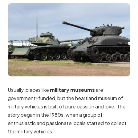
Usually, places like
military museums
are
government-funded, but the heartland museum of
military vehicles is built of pure passion and love. The
story began in the 1980s, when a group of
enthusiastic and passionate locals started to collect
the military vehicles.