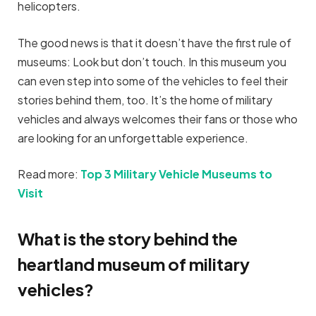
helicopters.
The good news is that it doesn’t have the first rule of
museums: Look but don’t touch. In this museum you
can even step into some of the vehicles to feel their
stories behind them, too. It’s the home of military
vehicles and always welcomes their fans or those who
are looking for an unforgettable experience.
Read more:
Top 3 Military Vehicle Museums to
Visit
What is the story behind the
heartland museum of military
vehicles?