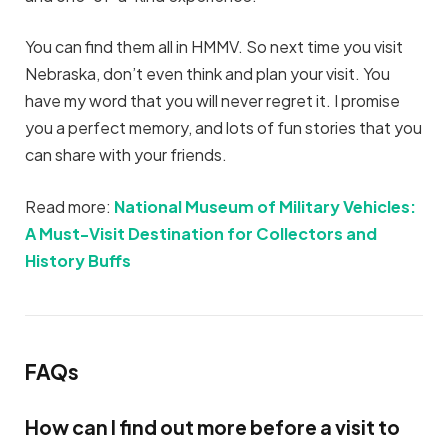
You can find them all in HMMV. So next time you visit
Nebraska, don’t even think and plan your visit. You
have my word that you will never regret it. I promise
you a perfect memory, and lots of fun stories that you
can share with your friends.
Read more:
National Museum of Military Vehicles:
A Must-Visit Destination for Collectors and
History Buffs
FAQs
How can I find out more before a visit to