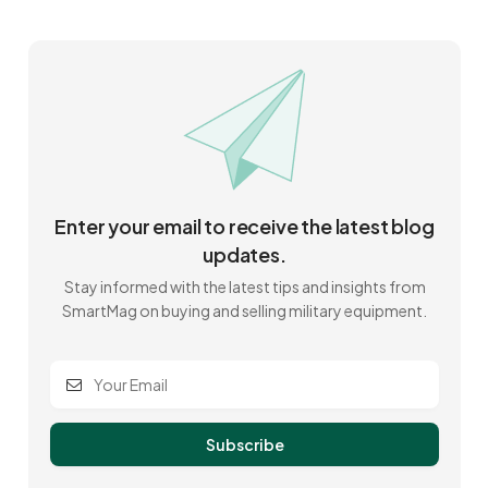
Enter your email to receive the latest blog
updates.
Stay informed with the latest tips and insights from
SmartMag on buying and selling military equipment.