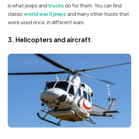
is what jeeps and
trucks
do for them. You can find
classic
world war II jeeps
and many other trucks that
were used once, in different wars.
3. Helicopters and aircraft