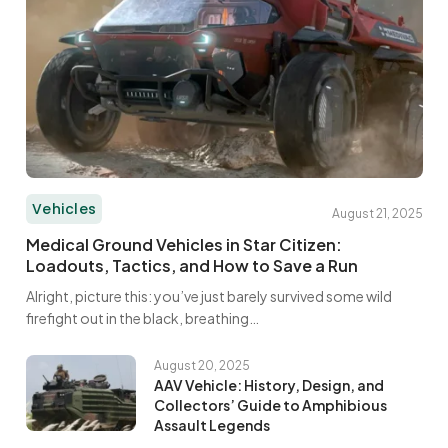
Vehicles
August 21, 2025
Medical Ground Vehicles in Star Citizen:
Loadouts, Tactics, and How to Save a Run
Alright, picture this: you’ve just barely survived some wild
firefight out in the black, breathing…
August 20, 2025
AAV Vehicle: History, Design, and
Collectors’ Guide to Amphibious
Assault Legends