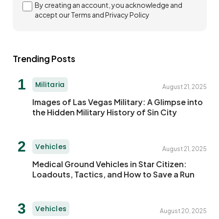
By creating an account, you acknowledge and
accept our Terms and
Privacy Policy
Trending Posts
Militaria
August 21, 2025
Images of Las Vegas Military: A Glimpse into
the Hidden Military History of Sin City
Vehicles
August 21, 2025
Medical Ground Vehicles in Star Citizen:
Loadouts, Tactics, and How to Save a Run
Vehicles
August 20, 2025